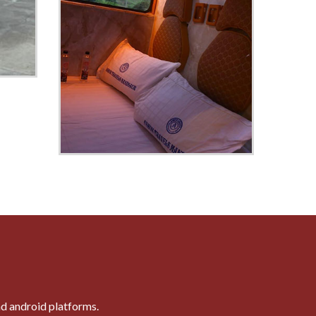
nd android platforms.