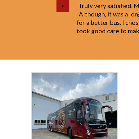
I was traveling with
year-old daughter. The
my toddler. I woul