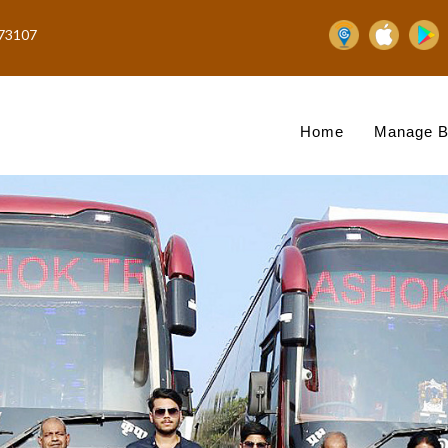
73107
Home
Manage B