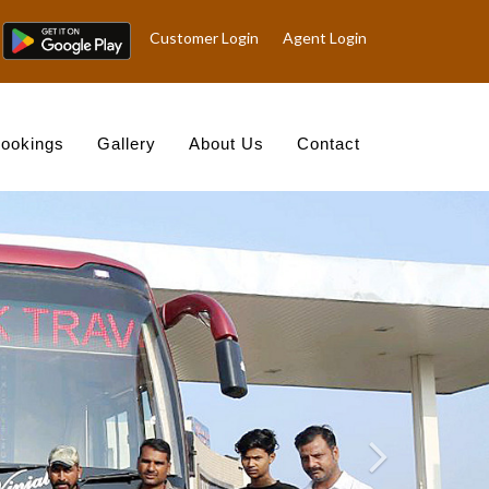
Customer Login
Agent Login
ookings
Gallery
About Us
Contact
Nex