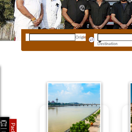
Origin
Destination