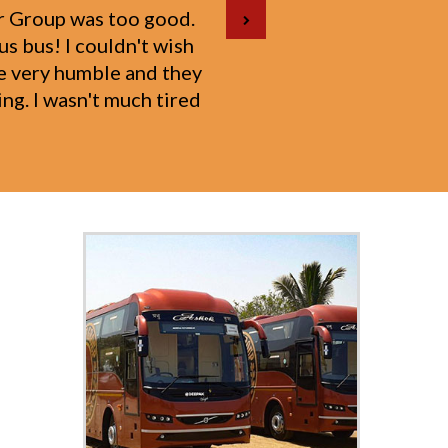
d to Ajmer with my 1-
on to the well-being of
for their courteous