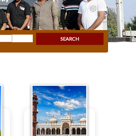
SEARCH