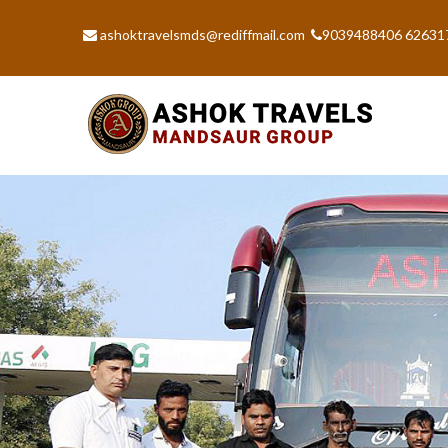
ashoktravelsmds@rediffmail.com
9039488406 62631
Previous