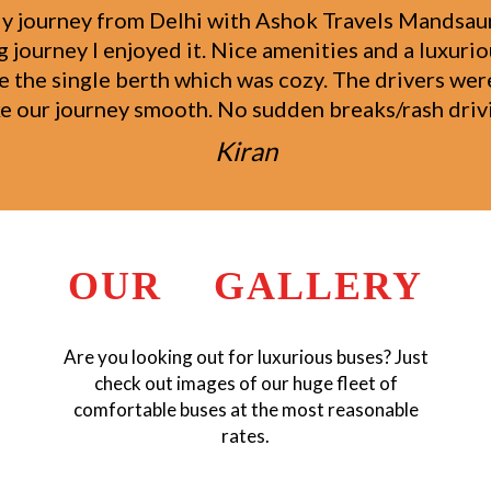
 the Ashok Travels Mandsaur Group from Ahmedaba
 staff was very helpful and showed special attenti
d like to thank the Ashok Travels Mandsaur Group 
attitude.
Raufal Khan
OUR GALLERY
Are you looking out for luxurious buses? Just
check out images of our huge fleet of
comfortable buses at the most reasonable
rates.