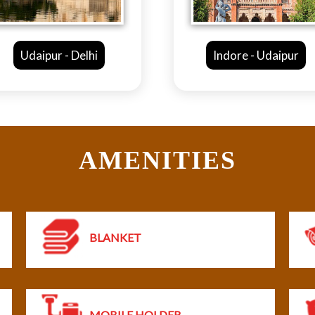
Indore - Udaipur
Bhopal -
AMENITIES
BLANKET
MOBILE HOLDER