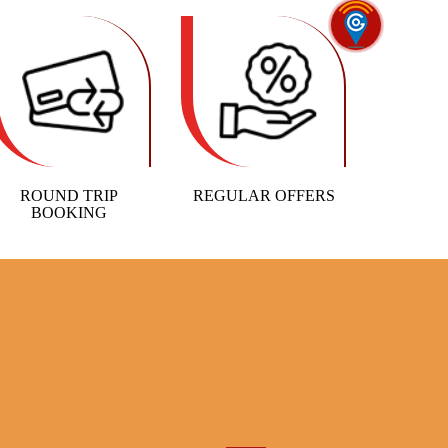
ROUND TRIP
REGULAR OFFERS
BOOKING