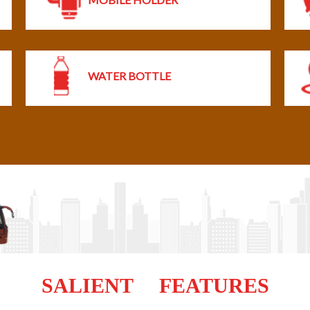
WATER BOTTLE
SALIENT FEATURES