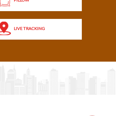
LIVE TRACKING