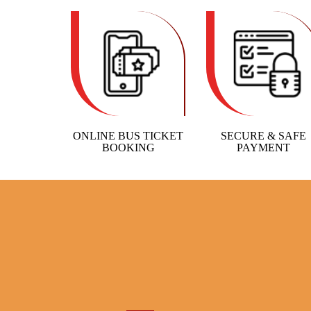
ONLINE BUS TICKET
SECURE & SAFE
BOOKING
PAYMENT