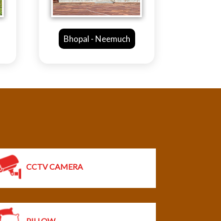
 Neemuch
Mandsaur - Ahmedabad
CCTV CAMERA
PILLOW