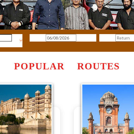
POPULAR ROUTES