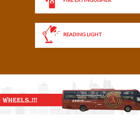
READING LIGHT