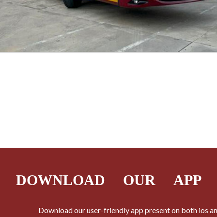
DOWNLOAD
OUR APP
Download our user-friendly app present on both ios a