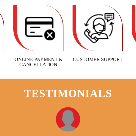
ONLINE PAYMENT &
CUSTOMER SUPPORT
CANCELLATION
TESTIMONIALS